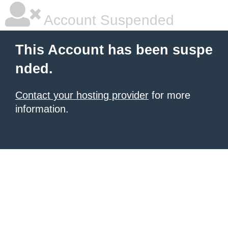
Account Suspended
This Account has been suspe
nded.
Contact your hosting provider
for more
information.